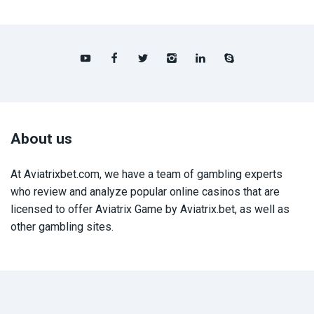
About us
At Aviatrixbet.com, we have a team of gambling experts
who review and analyze popular online casinos that are
licensed to offer Aviatrix Game by Aviatrix.bet, as well as
other gambling sites.