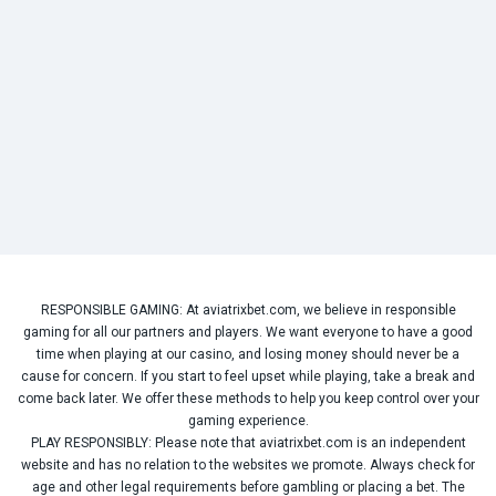
RESPONSIBLE GAMING: At aviatrixbet.com, we believe in responsible
gaming for all our partners and players. We want everyone to have a good
time when playing at our casino, and losing money should never be a
cause for concern. If you start to feel upset while playing, take a break and
come back later. We offer these methods to help you keep control over your
gaming experience.
PLAY RESPONSIBLY: Please note that aviatrixbet.com is an independent
website and has no relation to the websites we promote. Always check for
age and other legal requirements before gambling or placing a bet. The