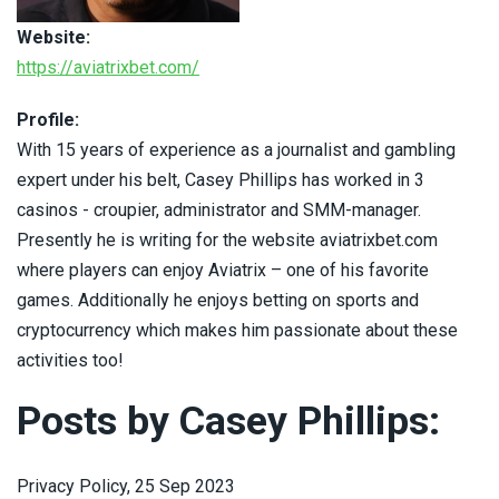
Website:
GalaBet
https://aviatrixbet.com/
Bet77
Profile:
With 15 years of experience as a journalist and gambling
expert under his belt, Casey Phillips has worked in 3
casinos - croupier, administrator and SMM-manager.
Presently he is writing for the website aviatrixbet.com
where players can enjoy Aviatrix – one of his favorite
games. Additionally he enjoys betting on sports and
cryptocurrency which makes him passionate about these
activities too!
Posts by Casey Phillips:
Privacy Policy
, 25 Sep 2023