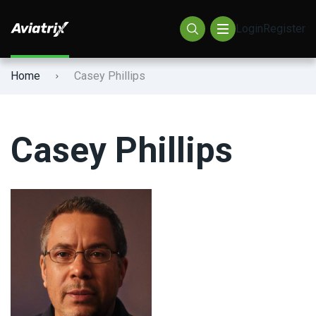
Login
Register
Aviatrix Signal
Olimp
Home
Casey Phillips
Mostbet
Parimatch
Casey Phillips
Leon.Bet
Pin-Up
Favbet
VBet
SlotPesa