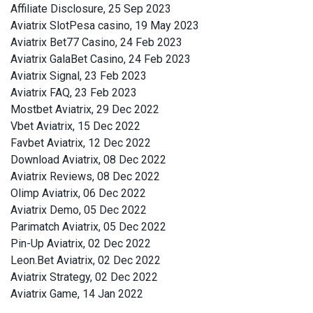
Affiliate Disclosure
, 25 Sep 2023
Aviatrix SlotPesa casino
, 19 May 2023
Aviatrix Bet77 Casino
, 24 Feb 2023
Aviatrix GalaBet Casino
, 24 Feb 2023
Aviatrix Signal
, 23 Feb 2023
Aviatrix FAQ
, 23 Feb 2023
Mostbet Aviatrix
, 29 Dec 2022
Vbet Aviatrix
, 15 Dec 2022
Favbet Aviatrix
, 12 Dec 2022
Download Aviatrix
, 08 Dec 2022
Aviatrix Reviews
, 08 Dec 2022
Olimp Aviatrix
, 06 Dec 2022
Aviatrix Demo
, 05 Dec 2022
Parimatch Aviatrix
, 05 Dec 2022
Pin-Up Aviatrix
, 02 Dec 2022
Leon.Bet Aviatrix
, 02 Dec 2022
Aviatrix Strategy
, 02 Dec 2022
Aviatrix Game
, 14 Jan 2022